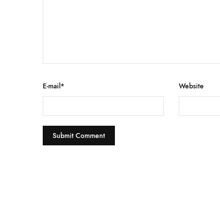
E-mail
*
Website