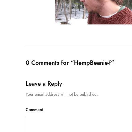
0 Comments for “HempBeanie-f”
Leave a Reply
Your email address will not be published.
Comment