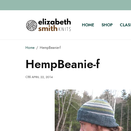
HOME
SHOP
CLAS
Home
HempBeanie-f
HempBeanie-f
APRIL 22, 2014
ON