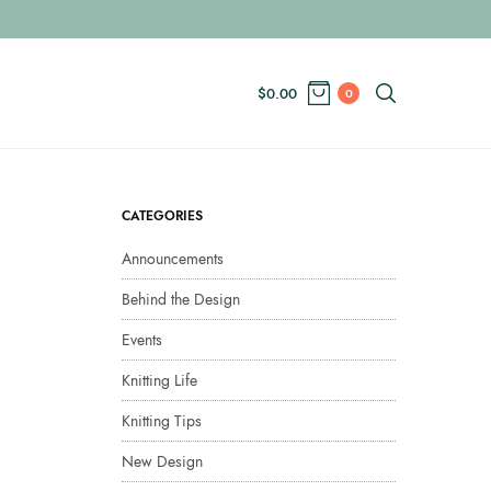
$
0.00
0
CATEGORIES
Announcements
Behind the Design
Events
Knitting Life
Knitting Tips
New Design