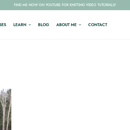
FIND ME NOW ON YOUTUBE FOR KNITTING VIDEO TUTORIALS!
SES
LEARN
BLOG
ABOUT ME
CONTACT