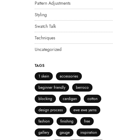
Pattern Adjustments
Styling
Swatch Talk
Techniques
Uncategorized
TAGS
1 skein
accessories
beginner friendly
berroco
blocking
cardigan
cotton
design process
ewe ewe yarns
fashion
finishing
free
gallery
gauge
inspiration