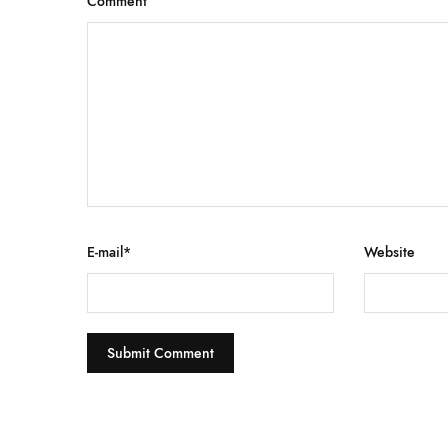
Comment
E-mail
*
Website