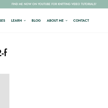
FIND ME NOW ON YOUTUBE FOR KNITTING VIDEO TUTORIALS!
SES
LEARN
BLOG
ABOUT ME
CONTACT
-f