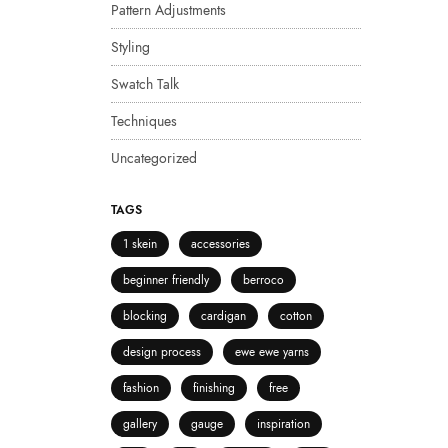
Pattern Adjustments
Styling
Swatch Talk
Techniques
Uncategorized
TAGS
1 skein
accessories
beginner friendly
berroco
blocking
cardigan
cotton
design process
ewe ewe yarns
fashion
finishing
free
gallery
gauge
inspiration