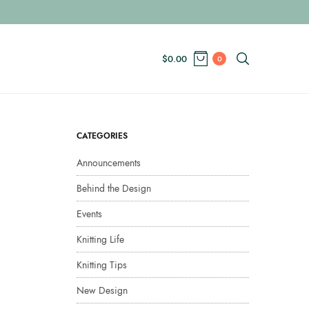
$
0.00
0
CATEGORIES
Announcements
Behind the Design
Events
Knitting Life
Knitting Tips
New Design