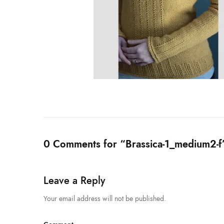
0 Comments for “Brassica-1_medium2-f
Leave a Reply
Your email address will not be published.