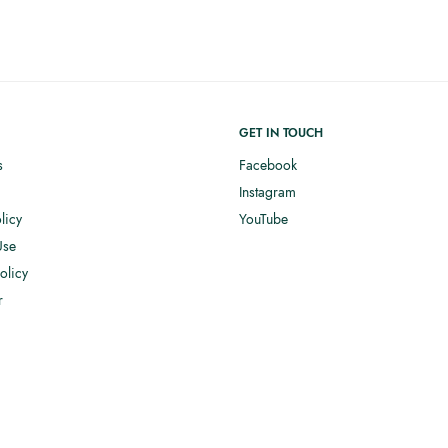
GET IN TOUCH
s
Facebook
Instagram
licy
YouTube
Use
olicy
r