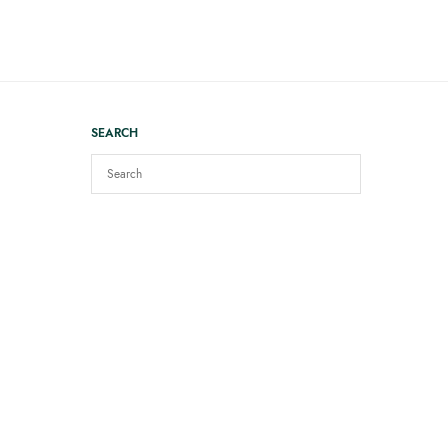
SEARCH