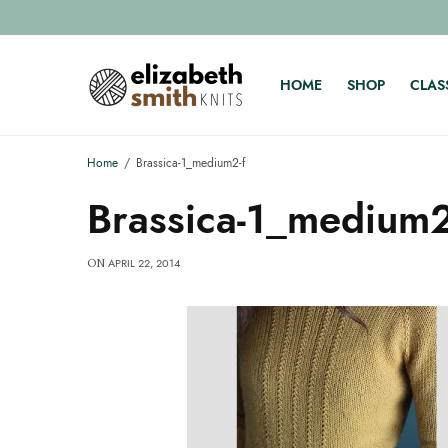
HOME
SHOP
CLAS
Home
Brassica-1_medium2-f
Brassica-1_medium2
APRIL 22, 2014
ON