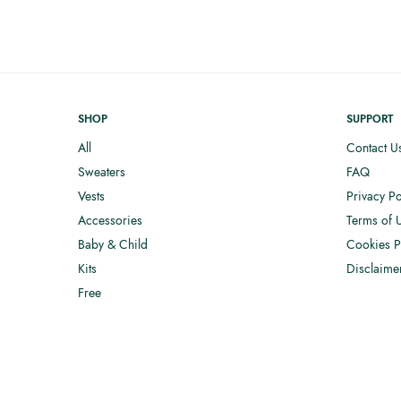
SHOP
SUPPORT
All
Contact U
Sweaters
FAQ
Vests
Privacy Po
Accessories
Terms of 
Baby & Child
Cookies P
Kits
Disclaime
Free